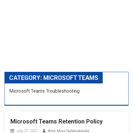
CATEGORY:
MICROSOFT TEAMS
Microsoft Teams Troubleshooting
Microsoft Teams Retention Policy
July 27, 2021
Amir Moiz Gulamaliwala