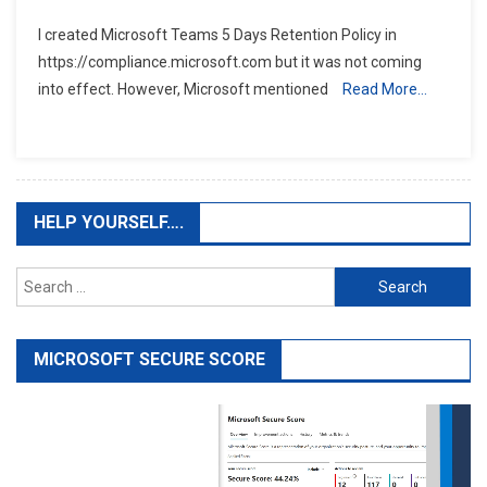
I created Microsoft Teams 5 Days Retention Policy in
https://compliance.microsoft.com but it was not coming
into effect. However, Microsoft mentioned
Read More…
HELP YOURSELF….
Search
for:
MICROSOFT SECURE SCORE
Video
Player