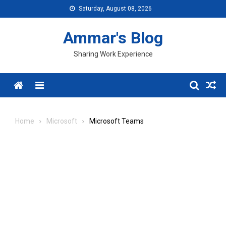
Skip
Saturday, August 08, 2026
to
content
Ammar's Blog
Sharing Work Experience
Menu
Home
Microsoft
Microsoft Teams