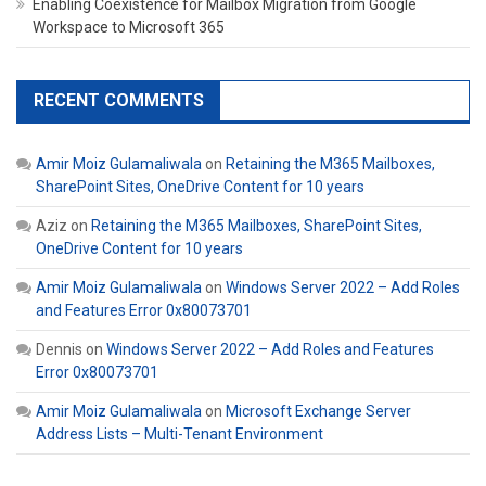
Enabling Coexistence for Mailbox Migration from Google
Workspace to Microsoft 365
RECENT COMMENTS
Amir Moiz Gulamaliwala
on
Retaining the M365 Mailboxes,
SharePoint Sites, OneDrive Content for 10 years
Aziz
on
Retaining the M365 Mailboxes, SharePoint Sites,
OneDrive Content for 10 years
Amir Moiz Gulamaliwala
on
Windows Server 2022 – Add Roles
and Features Error 0x80073701
Dennis
on
Windows Server 2022 – Add Roles and Features
Error 0x80073701
Amir Moiz Gulamaliwala
on
Microsoft Exchange Server
Address Lists – Multi-Tenant Environment