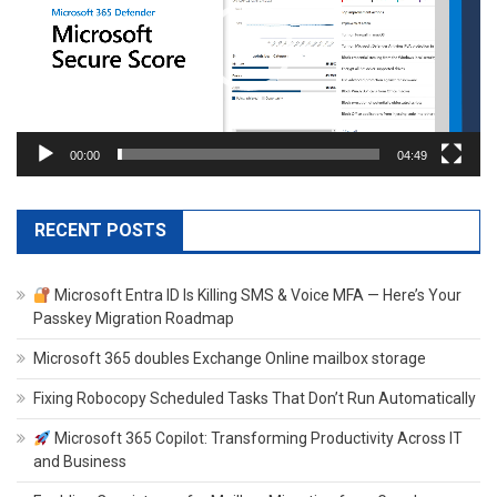
00:00
04:49
RECENT POSTS
Microsoft Entra ID Is Killing SMS & Voice MFA — Here’s Your
Passkey Migration Roadmap
Microsoft 365 doubles Exchange Online mailbox storage
Fixing Robocopy Scheduled Tasks That Don’t Run Automatically
Microsoft 365 Copilot: Transforming Productivity Across IT
and Business