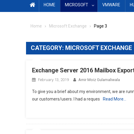
HOME
MICROSOFT
VMWARE
H
Home
Microsoft Exchange
Page 3
CATEGORY:
MICROSOFT EXCHANGE
Exchange Server 2016 Mailbox Export
February 13, 2019
Amir Moiz Gulamaliwala
To give you a brief about my environment, we are runn
our customers/users. I had a reques
Read More…