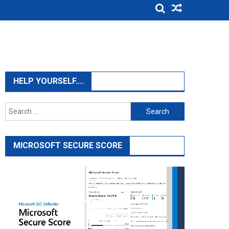
HELP YOURSELF….
Search
for:
MICROSOFT SECURE SCORE
Video
Player