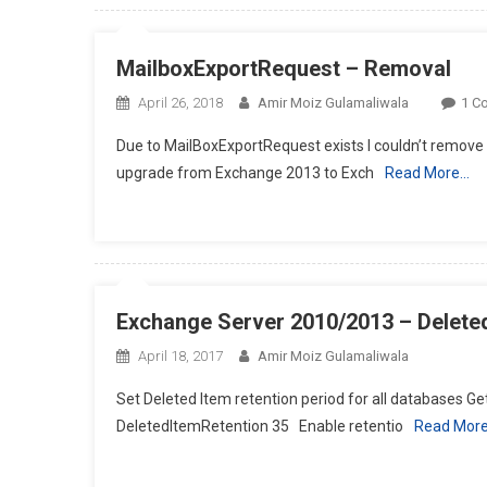
MailboxExportRequest – Removal
April 26, 2018
Amir Moiz Gulamaliwala
1 C
Due to MailBoxExportRequest exists I couldn’t remov
upgrade from Exchange 2013 to Exch
Read More…
Exchange Server 2010/2013 – Deleted
April 18, 2017
Amir Moiz Gulamaliwala
Set Deleted Item retention period for all databases 
DeletedItemRetention 35 Enable retentio
Read Mor