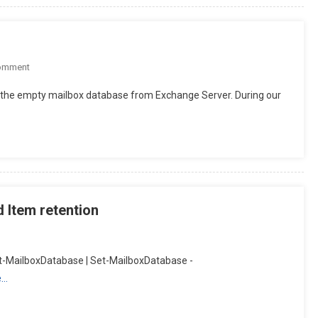
On
omment
MailboxExportRequest
e the empty mailbox database from Exchange Server. During our
–
Removal
 Item retention
Get-MailboxDatabase | Set-MailboxDatabase -
e…