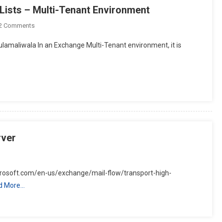
ists – Multi-Tenant Environment
On
2 Comments
Microsoft
amaliwala In an Exchange Multi-Tenant environment, it is
Exchange
Server
Address
Lists
–
Multi-
Tenant
Environment
rver
crosoft.com/en-us/exchange/mail-flow/transport-high-
d More…