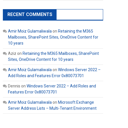
RECENT COMMENTS
Amir Moiz Gulamaliwala
on
Retaining the M365
Mailboxes, SharePoint Sites, OneDrive Content for
10 years
Aziz
on
Retaining the M365 Mailboxes, SharePoint
Sites, OneDrive Content for 10 years
Amir Moiz Gulamaliwala
on
Windows Server 2022 –
Add Roles and Features Error 0x80073701
Dennis
on
Windows Server 2022 – Add Roles and
Features Error 0x80073701
Amir Moiz Gulamaliwala
on
Microsoft Exchange
Server Address Lists – Multi-Tenant Environment