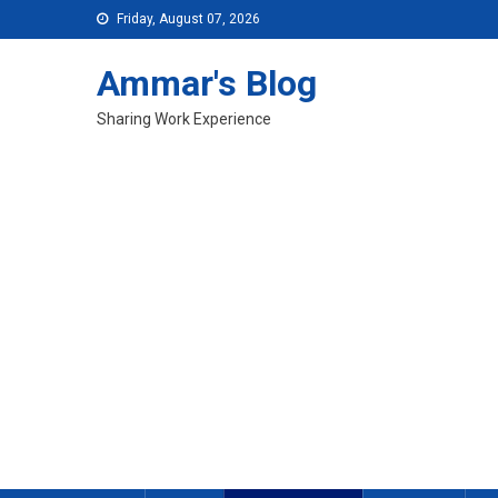
Skip
Friday, August 07, 2026
to
content
Ammar's Blog
Sharing Work Experience