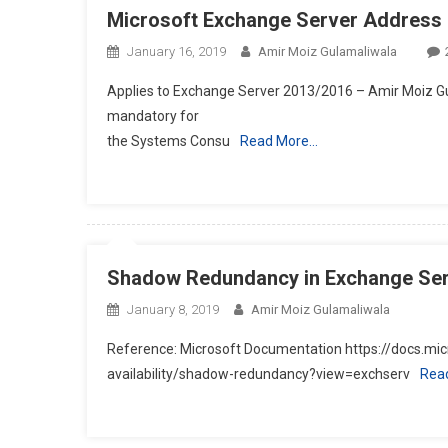
Microsoft Exchange Server Address L
January 16, 2019
Amir Moiz Gulamaliwala
Applies to Exchange Server 2013/2016 – Amir Moiz Gul
mandatory for
the Systems Consu
Read More…
Shadow Redundancy in Exchange Se
January 8, 2019
Amir Moiz Gulamaliwala
Reference: Microsoft Documentation https://docs.mi
availability/shadow-redundancy?view=exchserv
Rea