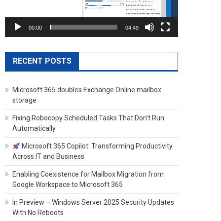
00:00
04:49
RECENT POSTS
Microsoft 365 doubles Exchange Online mailbox
storage
Fixing Robocopy Scheduled Tasks That Don’t Run
Automatically
Microsoft 365 Copilot: Transforming Productivity
Across IT and Business
Enabling Coexistence for Mailbox Migration from
Google Workspace to Microsoft 365
In Preview – Windows Server 2025 Security Updates
With No Reboots