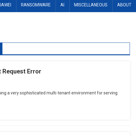
UAWEI
RANSOMWARE
AI
MISCELLANEOUS
ABOUT
 Request Error
ing a very sophisticated multi-tenant environment for serving