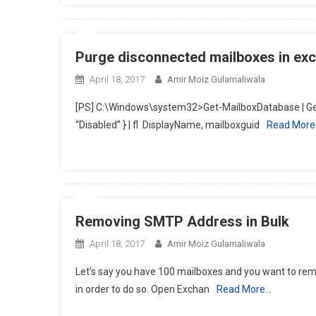
Purge disconnected mailboxes in ex
April 18, 2017
Amir Moiz Gulamaliwala
[PS] C:\Windows\system32>Get-MailboxDatabase | Get
“Disabled” } | fl DisplayName, mailboxguid
Read Mor
Removing SMTP Address in Bulk
April 18, 2017
Amir Moiz Gulamaliwala
Let’s say you have 100 mailboxes and you want to remo
in order to do so. Open Exchan
Read More…