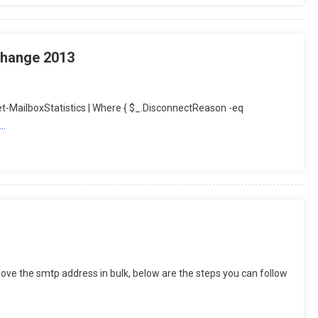
change 2013
-MailboxStatistics | Where { $_.DisconnectReason -eq
e…
ve the smtp address in bulk, below are the steps you can follow