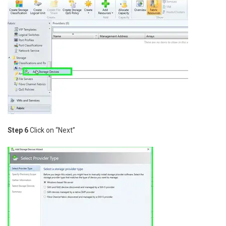
Step 6
Click on “Next”