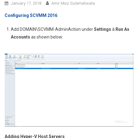
January 17, 2018
Amir Moiz Gulamaliwala
Configuring SCVMM 2016
Add DOMAIN\SCVMM-AdminAction under
Settings
à
Run As
Accounts
as shown below:
Adding Hyper-V Host Servers