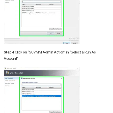
Step 4
Click on “SCVMM Admin Action” in “Select a Run As
Account”