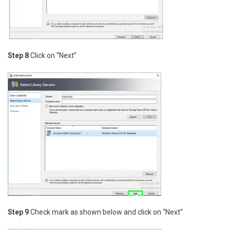
Step 8
Click on “Next”
Step 9
Check mark as shown below and click on “Next”