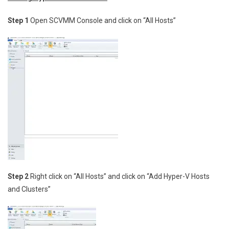
Step 1
Open SCVMM Console and click on “All Hosts”
Step 2
Right click on “All Hosts” and click on “Add Hyper-V Hosts
and Clusters”