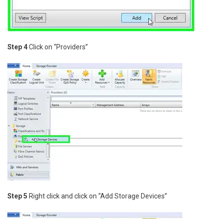
Step 4
Click on “Providers”
Step 5
Right click and click on “Add Storage Devices”