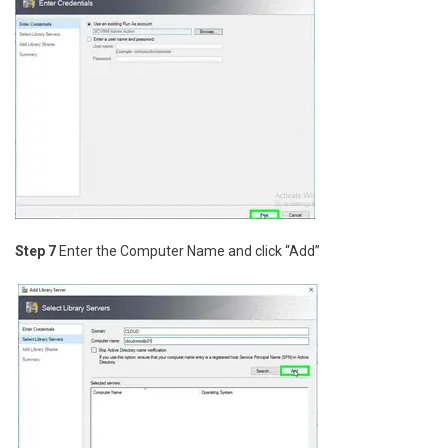
Step 7
Enter the Computer Name and click “Add”