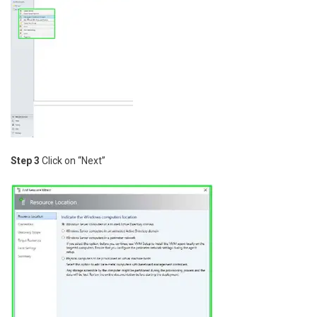
Step 3
Click on “Next”