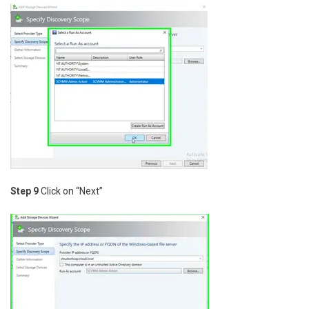
Step 9
Click on “Next”