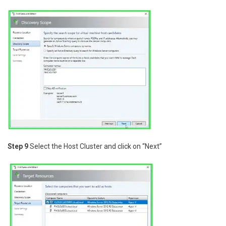
Step 9
Select the Host Cluster and click on “Next”