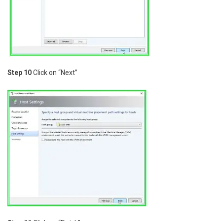
Step 10
Click on “Next”