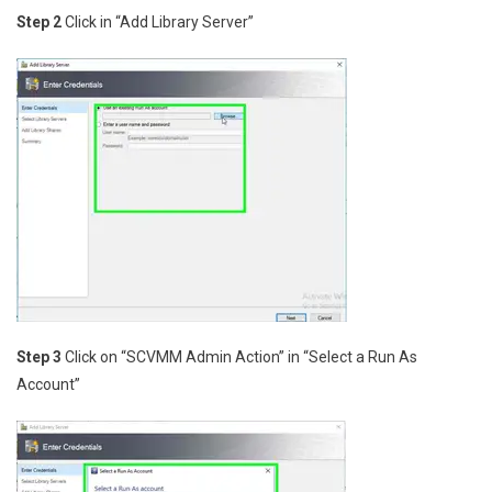
Step 2
Click in “Add Library Server”
Step 3
Click on “SCVMM Admin Action” in “Select a Run As
Account”