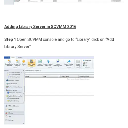
Adding Library Server in SCVMM 2016
Step 1
Open SCVMM console and go to “Library” click on “Add
Library Server”