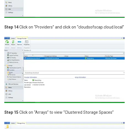
Step 14
Click on “Providers” and click on “cloudsofscap.cloud.local”
Step 15
Click on “Arrays” to view “Clustered Storage Spaces”