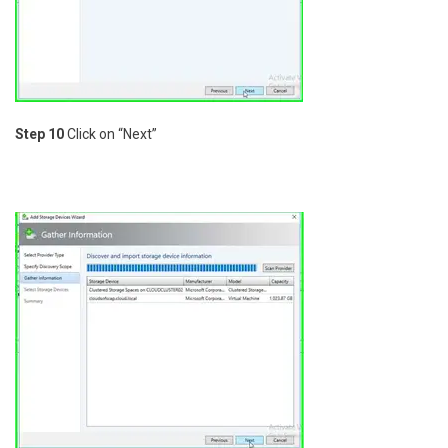
Step 10
Click on “Next”