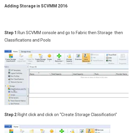
Adding Storage in SCVMM 2016
Step 1
Run SCVMM console and go to Fabric then Storage then
Classifications and Pools
Step 2
Right click and click on “Create Storage Classification”