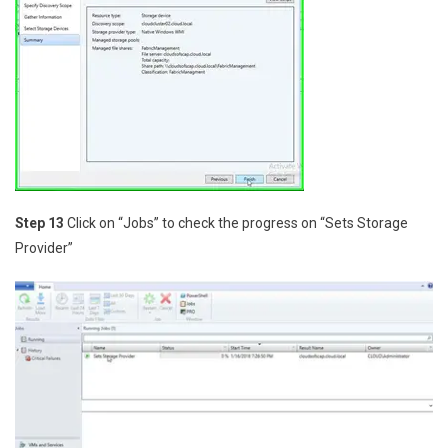
Step 13
Click on “Jobs” to check the progress on “Sets Storage
Provider”