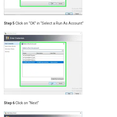
Step 5
Click on “OK” in “Select a Run As Account”
Step 6
Click on “Next”