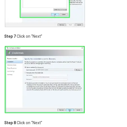
Step 7
Click on “Next”
Step 8
Click on “Next”