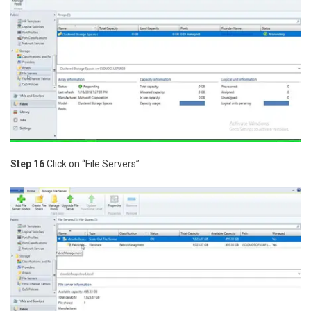
Step 16
Click on “File Servers”