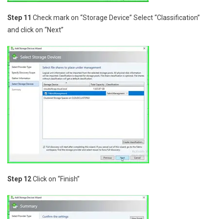
Step 11
Check mark on “Storage Device” Select “Classification”
and click on “Next”
Step 12
Click on “Finish”