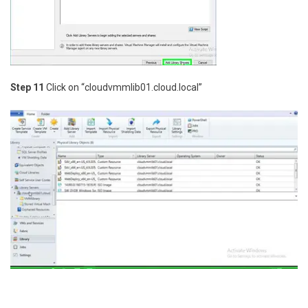
Step 11
Click on “cloudvmmlib01.cloud.local”