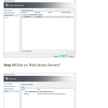
Step 10
Click on “Add Library Servers”