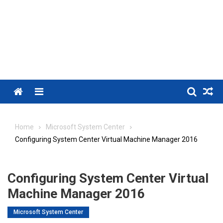
Menu
Home
Microsoft System Center
Configuring System Center Virtual Machine Manager 2016
Configuring System Center Virtual
Machine Manager 2016
Microsoft System Center