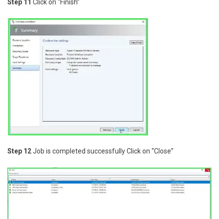
Step 11
Click on “Finish”
Step 12
Job is completed successfully Click on “Close”