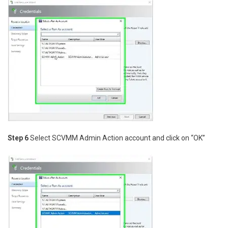
Step 6
Select SCVMM Admin Action account and click on “OK”