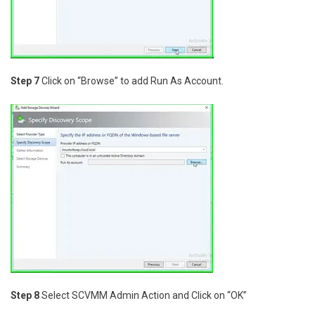
Step 7
Click on “Browse” to add Run As Account.
Step 8
Select SCVMM Admin Action and Click on “OK”