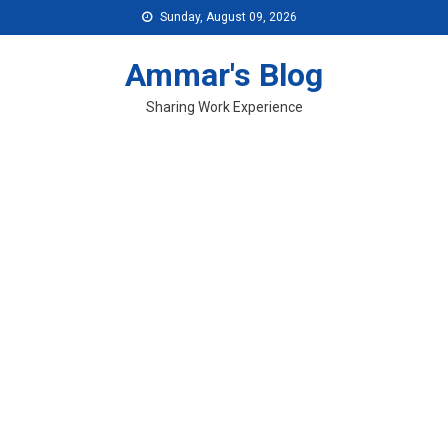
Skip
Sunday, August 09, 2026
to
content
Ammar's Blog
Sharing Work Experience