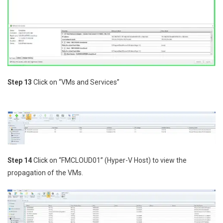
Step 13
Click on “VMs and Services”
Step 14
Click on “FMCLOUD01” (Hyper-V Host) to view the
propagation of the VMs.