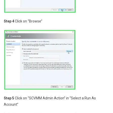
Step 4
Click on “Browse”
Step 5
Click on “SCVMM Admin Action” in “Select a Run As
Account”