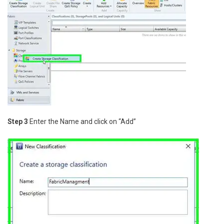
Step 3
Enter the Name and click on “Add”