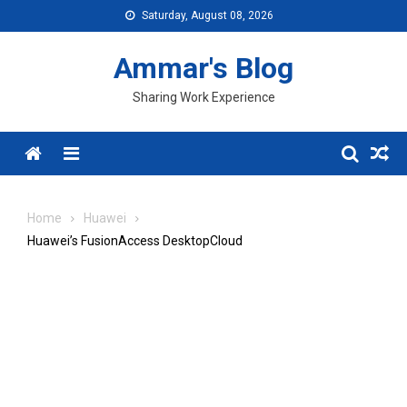
Skip
Saturday, August 08, 2026
to
content
Ammar's Blog
Sharing Work Experience
Menu
Home
Huawei
Huawei’s FusionAccess DesktopCloud