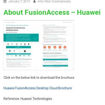
January 7, 2019
Amir Moiz Gulamaliwala
About FusionAccess – Huawei
Click on the below link to download the brochure.
Huawei FusionAccess Desktop Cloud Brochure
Reference: Huawei Technologies