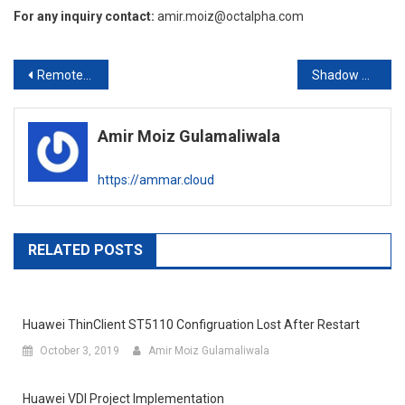
For any inquiry contact:
amir.moiz@octalpha.com
Post
Remote Desktop Server Gateway – Console Access Error (Certificate Issue)
Shadow Redundancy in Exchange Server
navigation
Amir Moiz Gulamaliwala
https://ammar.cloud
RELATED POSTS
Huawei ThinClient ST5110 Configruation Lost After Restart
October 3, 2019
Amir Moiz Gulamaliwala
Huawei VDI Project Implementation