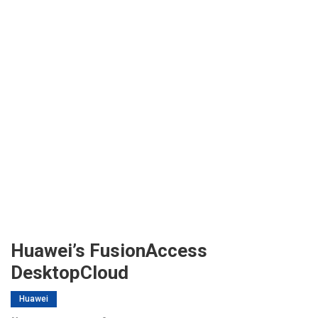
Huawei’s FusionAccess
DesktopCloud
Huawei