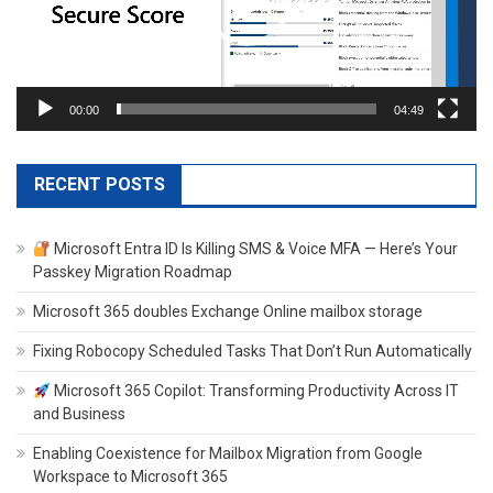
00:00
04:49
RECENT POSTS
Microsoft Entra ID Is Killing SMS & Voice MFA — Here’s Your
Passkey Migration Roadmap
Microsoft 365 doubles Exchange Online mailbox storage
Fixing Robocopy Scheduled Tasks That Don’t Run Automatically
Microsoft 365 Copilot: Transforming Productivity Across IT
and Business
Enabling Coexistence for Mailbox Migration from Google
Workspace to Microsoft 365