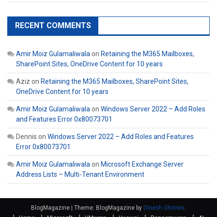
RECENT COMMENTS
Amir Moiz Gulamaliwala
on
Retaining the M365 Mailboxes,
SharePoint Sites, OneDrive Content for 10 years
Aziz
on
Retaining the M365 Mailboxes, SharePoint Sites,
OneDrive Content for 10 years
Amir Moiz Gulamaliwala
on
Windows Server 2022 – Add Roles
and Features Error 0x80073701
Dennis
on
Windows Server 2022 – Add Roles and Features
Error 0x80073701
Amir Moiz Gulamaliwala
on
Microsoft Exchange Server
Address Lists – Multi-Tenant Environment
BlogMagazine
|
Theme: BlogMagazine by
Dinesh Ghimire
.