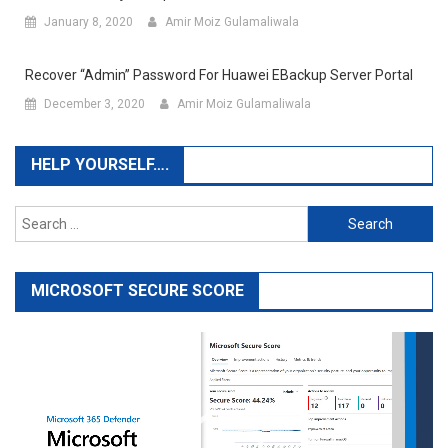
January 8, 2020
Amir Moiz Gulamaliwala
Recover “admin” Password For Huawei EBackup Server Portal
December 3, 2020
Amir Moiz Gulamaliwala
HELP YOURSELF….
Search
for:
MICROSOFT SECURE SCORE
Video
Player