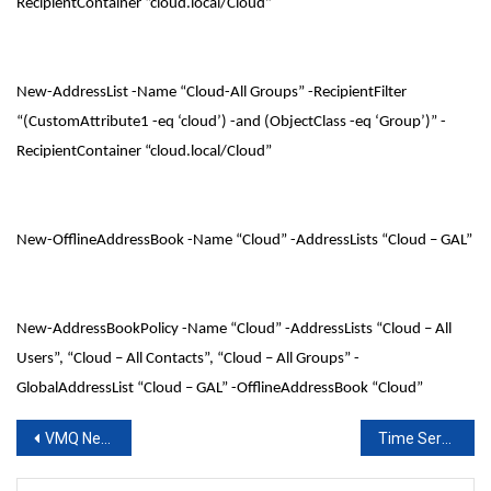
RecipientContainer “cloud.local/Cloud”
New-AddressList -Name “Cloud-All Groups” -RecipientFilter
“(CustomAttribute1 -eq ‘cloud’) -and (ObjectClass -eq ‘Group’)” -
RecipientContainer “cloud.local/Cloud”
New-OfflineAddressBook -Name “Cloud” -AddressLists “Cloud – GAL”
New-AddressBookPolicy -Name “Cloud” -AddressLists “Cloud – All
Users”, “Cloud – All Contacts”, “Cloud – All Groups” -
GlobalAddressList “Cloud – GAL” -OfflineAddressBook “Cloud”
Post
VMQ Network Adapter for Hyper-V Hosts
Time Server Configuration
navigation