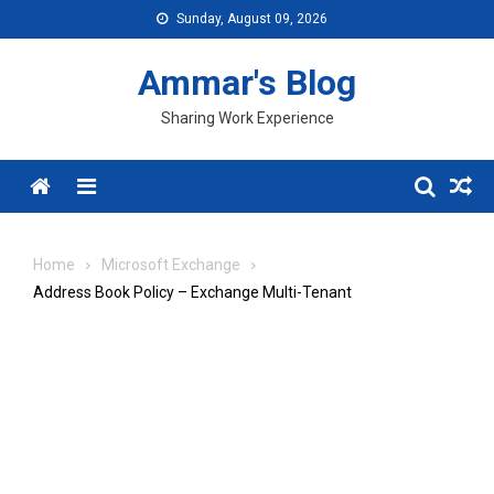
Skip
Sunday, August 09, 2026
to
content
Ammar's Blog
Sharing Work Experience
Menu
Home
Microsoft Exchange
Address Book Policy – Exchange Multi-Tenant