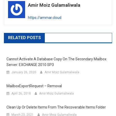
Amir Moiz Gulamaliwala
https://ammar.cloud
RELATED POSTS
Cannot Activate A Database Copy On The Secondary Mailbox
Server: EXCHANGE 2010 SP3
January 26, 2020
Amir Moiz Gulamaliwala
MailboxExportRequest – Removal
April 26, 2018
Amir Moiz Gulamaliwala
Clean Up Or Delete Items From The Recoverable Items Folder
March 23, 2021
Amir Moiz Gulamaliwala