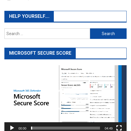
HELP YOURSELF….
Search
for:
MICROSOFT SECURE SCORE
Video
Player
00:00
04:49