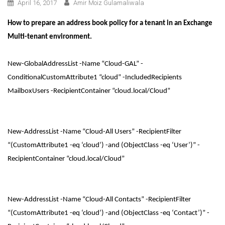
April 16, 2017
Amir Moiz Gulamaliwala
How to prepare an address book policy for a tenant in an Exchange
Multi-tenant environment.
New-GlobalAddressList -Name “Cloud-GAL” -
ConditionalCustomAttribute1 “cloud” -IncludedRecipients
MailboxUsers -RecipientContainer “cloud.local/Cloud”
New-AddressList -Name “Cloud-All Users” -RecipientFilter
“(CustomAttribute1 -eq ‘cloud’) -and (ObjectClass -eq ‘User’)” -
RecipientContainer “cloud.local/Cloud”
New-AddressList -Name “Cloud-All Contacts” -RecipientFilter
“(CustomAttribute1 -eq ‘cloud’) -and (ObjectClass -eq ‘Contact’)” -