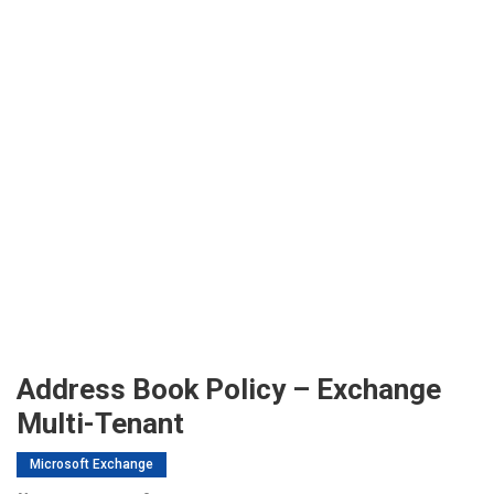
Address Book Policy – Exchange
Multi-Tenant
Microsoft Exchange