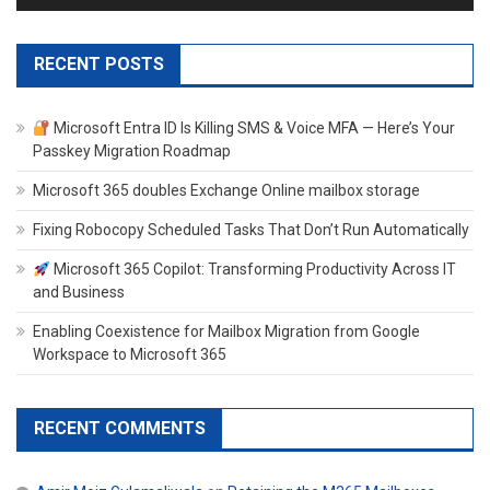
RECENT POSTS
Microsoft Entra ID Is Killing SMS & Voice MFA — Here’s Your
Passkey Migration Roadmap
Microsoft 365 doubles Exchange Online mailbox storage
Fixing Robocopy Scheduled Tasks That Don’t Run Automatically
Microsoft 365 Copilot: Transforming Productivity Across IT
and Business
Enabling Coexistence for Mailbox Migration from Google
Workspace to Microsoft 365
RECENT COMMENTS