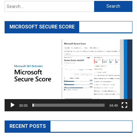
Search
for:
MICROSOFT SECURE SCORE
Video
Player
00:00
04:49
RECENT POSTS