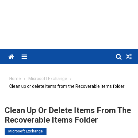
Menu
Home
Microsoft Exchange
Clean up or delete items from the Recoverable Items folder
Clean Up Or Delete Items From The
Recoverable Items Folder
Microsoft Exchange