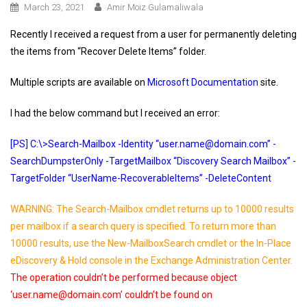
March 23, 2021
Amir Moiz Gulamaliwala
Recently I received a request from a user for permanently deleting
the items from “Recover Delete Items” folder.
Multiple scripts are available on
Microsoft Documentation
site.
I had the below command but I received an error:
[PS] C:\>Search-Mailbox -Identity “user.name@domain.com” -
SearchDumpsterOnly -TargetMailbox “Discovery Search Mailbox” -
TargetFolder “UserName-RecoverableItems” -DeleteContent
WARNING: The Search-Mailbox cmdlet returns up to 10000 results
per mailbox if a search query is specified. To return more than
10000 results, use the New-MailboxSearch cmdlet or the In-Place
eDiscovery & Hold console in the Exchange Administration Center.
The operation couldn’t be performed because object
‘user.name@domain.com’ couldn’t be found on