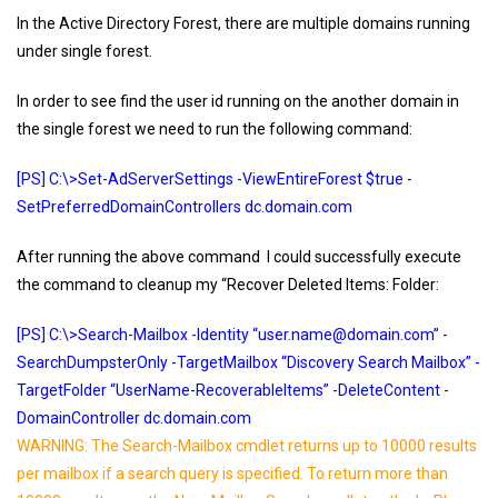
In the Active Directory Forest, there are multiple domains running
under single forest.
In order to see find the user id running on the another domain in
the single forest we need to run the following command:
[PS] C:\>Set-AdServerSettings -ViewEntireForest $true -
SetPreferredDomainControllers dc.domain.com
After running the above command I could successfully execute
the command to cleanup my “Recover Deleted Items: Folder:
[PS] C:\>Search-Mailbox -Identity “user.name@domain.com” -
SearchDumpsterOnly -TargetMailbox “Discovery Search Mailbox” -
TargetFolder “UserName-RecoverableItems” -DeleteContent -
DomainController dc.domain.com
WARNING: The Search-Mailbox cmdlet returns up to 10000 results
per mailbox if a search query is specified. To return more than