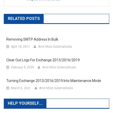
RELATED POSTS
Removing SMTP Address In Bulk
April 18, 2017
Amir Moiz Gulamaliwala
Clear Out Logs For Exchange 2013/2016/2019
February 9, 2020
Amir Moiz Gulamaliwala
Turning Exchange 2013/2016/2019 Into Maintenance Mode
March 6, 2021
Amir Moiz Gulamaliwala
HELP YOURSELF….