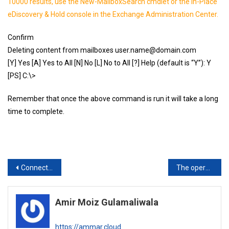
10000 results, use the New-MailboxSearch cmdlet or the In-Place
eDiscovery & Hold console in the Exchange Administration Center.
Confirm
Deleting content from mailboxes user.name@domain.com
[Y] Yes [A] Yes to All [N] No [L] No to All [?] Help (default is “Y”): Y
[PS] C:\>
Remember that once the above command is run it will take a long
time to complete.
Post
Connect-ExchangeOnline
The operation cannot be performed because child objects exist. This operation can only be performed on a leaf object.
navigation
Amir Moiz Gulamaliwala
https://ammar.cloud