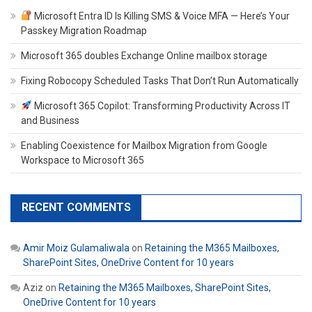
Microsoft Entra ID Is Killing SMS & Voice MFA — Here’s Your
Passkey Migration Roadmap
Microsoft 365 doubles Exchange Online mailbox storage
Fixing Robocopy Scheduled Tasks That Don’t Run Automatically
Microsoft 365 Copilot: Transforming Productivity Across IT
and Business
Enabling Coexistence for Mailbox Migration from Google
Workspace to Microsoft 365
RECENT COMMENTS
Amir Moiz Gulamaliwala
on
Retaining the M365 Mailboxes,
SharePoint Sites, OneDrive Content for 10 years
Aziz
on
Retaining the M365 Mailboxes, SharePoint Sites,
OneDrive Content for 10 years