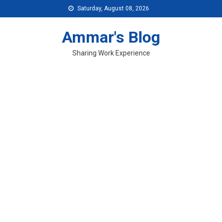
Skip
Saturday, August 08, 2026
to
content
Ammar's Blog
Sharing Work Experience