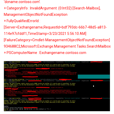
‘dcname.contoso.com’.
+ CategoryInfo : InvalidArgument: (0:Int32) [Search-Mailbox],
ManagementObjectNotFoundException
+ FullyQualifiedErrorId :
[Server=Exchangename,RequestId=bdf793dc-66b7-48d5-a813-
114e97cfddf1,TimeStamp=3/23/2021 5:56:10 AM]
[FailureCategory=Cmdlet-ManagementObjectNotFoundException]
934688C2,Microsoft.Exchange.Management.Tasks.SearchMailbox
+ PSComputerName : Exchangename.contoso.com