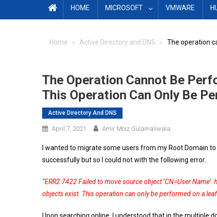
HOME
MICROSOFT
VMWARE
H
Home
Active Directory and DNS
The operation ca
The Operation Cannot Be Perfo
This Operation Can Only Be Pe
Active Directory And DNS
April 7, 2021
Amir Moiz Gulamaliwala
I wanted to migrate some users from my Root Domain to 
successfully but so I could not with the following error:
“ERR2:7422 Failed to move source object ‘CN=User Name’.
objects exist. This operation can only be performed on a leaf
Upon searching online, I understood that in the multip