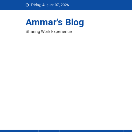
Skip
Friday, August 07, 2026
to
content
Ammar's Blog
Sharing Work Experience