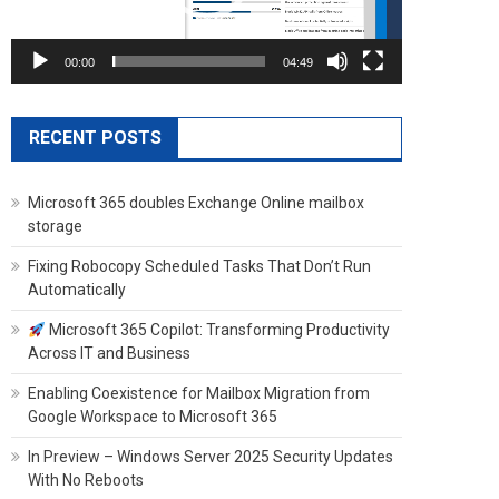
00:00
04:49
RECENT POSTS
Microsoft 365 doubles Exchange Online mailbox
storage
Fixing Robocopy Scheduled Tasks That Don’t Run
Automatically
Microsoft 365 Copilot: Transforming Productivity
Across IT and Business
Enabling Coexistence for Mailbox Migration from
Google Workspace to Microsoft 365
In Preview – Windows Server 2025 Security Updates
With No Reboots