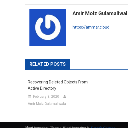
navigation
Amir Moiz Gulamaliwal
https://ammar.cloud
RELATED POSTS
Recovering Deleted Objects From
Active Directory
February 3, 2020
Amir Moiz Gulamaliwala