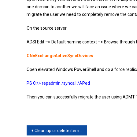
one domain to another we will face an issue where we can 
migrate the user we need to completely remove the cont
On the source server
ADSI Edit –> Default naming context –> Browse through th
CN=ExchangeActiveSyncDevices
Open elevated Windows PowerShell and do a force replic
PS C:\> repadmin /syncall /APed
Then you can successfully migrate the user using ADMT T
Post
Clean up or delete items from the Recoverable Items folder