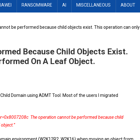
UAWEI
RANSOMWARE
AI
MISCELLANEOUS
ABOUT
nnot be performed because child objects exist. This operation can only
rmed Because Child Objects Exist.
rformed On A Leaf Object.
Child Domain using ADMT Tool. Most of the users I migrated
 hr=0x8007208c The operation cannot be performed because child
 object.”
le domain environment (W2K12R2, W2K16) when moving an object from