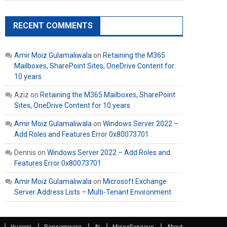
RECENT COMMENTS
Amir Moiz Gulamaliwala
on
Retaining the M365
Mailboxes, SharePoint Sites, OneDrive Content for
10 years
Aziz
on
Retaining the M365 Mailboxes, SharePoint
Sites, OneDrive Content for 10 years
Amir Moiz Gulamaliwala
on
Windows Server 2022 –
Add Roles and Features Error 0x80073701
Dennis
on
Windows Server 2022 – Add Roles and
Features Error 0x80073701
Amir Moiz Gulamaliwala
on
Microsoft Exchange
Server Address Lists – Multi-Tenant Environment