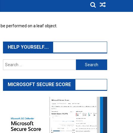
 be performed on a leaf object.
HELP YOURSELF….
Search
for:
MICROSOFT SECURE SCORE
Video
Player