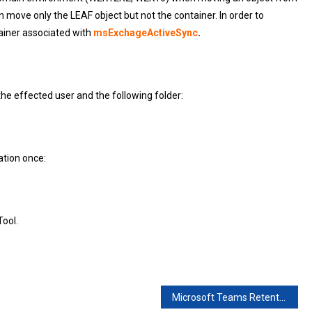
move only the LEAF object but not the container. In order to
ainer associated with
msExchageActiveSync
.
e effected user and the following folder:
ation once:
ool.
Microsoft Teams Retention Policy