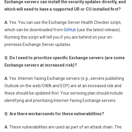
Exchange servers can install the security updates directly, and
which will need to have a supported UR or CU installed first?
A:
Yes. You can use the Exchange Server Health Checker script,
which can be downloaded from
GitHub
(use the latest release).
Running this script will tell you if you are behind on your on-
premises Exchange Server updates.
Q: Do I need to prioritize specific Exchange servers (are some
Exchange servers at increased risk)?
A:
Yes. Internet-facing Exchange servers (
e.g
., servers publishing
Outlook on the web/OWA and ECP) are at an increased risk and
these should be updated first. Your servicing plan should include
identifying and prioritizing Internet-facing Exchange servers.
Q: Are there workarounds for these vulnerabilities?
A:
These vulnerabilities are used as part of an attack chain. The