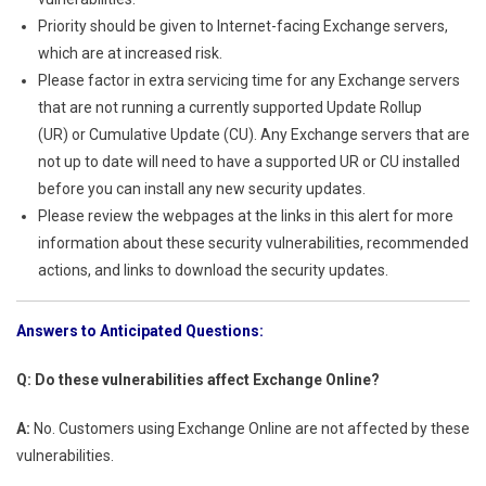
Priority should be given to Internet-facing Exchange servers,
which are at increased risk.
Please factor in extra servicing time for any Exchange servers
that are not running a currently supported Update Rollup
(UR) or Cumulative Update (CU). Any Exchange servers that are
not up to date will need to have a supported UR or CU installed
before you can install any new security updates.
Please review the webpages at the links in this alert for more
information about these security vulnerabilities, recommended
actions, and links to download the security updates.
Answers to Anticipated Questions:
Q: Do these vulnerabilities affect Exchange Online?
A:
No. Customers using Exchange Online are not affected by these
vulnerabilities.