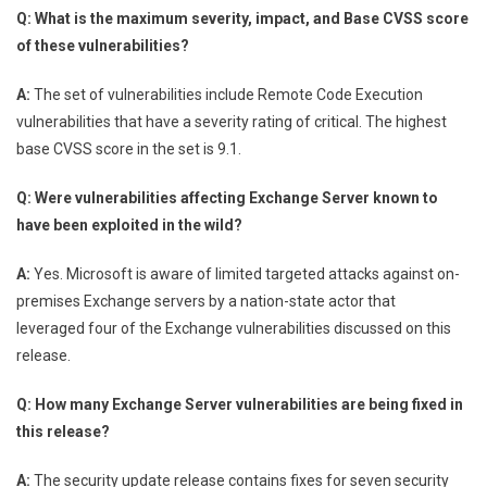
Q: What is the maximum severity, impact, and Base CVSS score
of these vulnerabilities?
A:
The set of vulnerabilities include Remote Code Execution
vulnerabilities that have a severity rating of critical. The highest
base CVSS score in the set is 9.1.
Q: Were vulnerabilities affecting Exchange Server known to
have been exploited in the wild?
A:
Yes. Microsoft is aware of limited targeted attacks against on-
premises Exchange servers by a nation-state actor that
leveraged four of the Exchange vulnerabilities discussed on this
release.
Q: How many Exchange Server vulnerabilities are being fixed in
this release?
A:
The security update release contains fixes for seven security