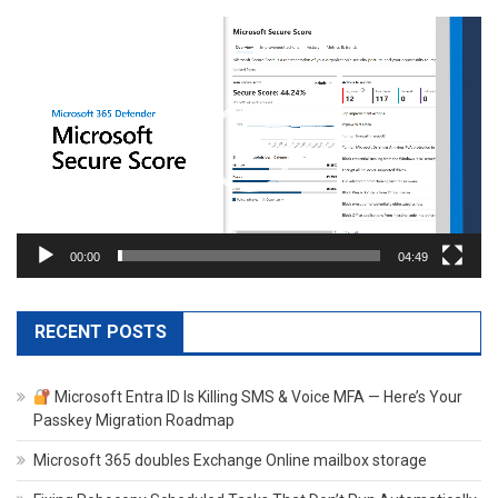
Video
Player
00:00
04:49
RECENT POSTS
Microsoft Entra ID Is Killing SMS & Voice MFA — Here’s Your
Passkey Migration Roadmap
Microsoft 365 doubles Exchange Online mailbox storage