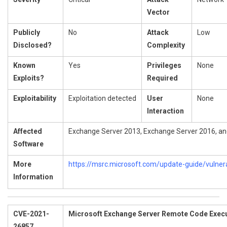
Vector
Publicly
No
Attack
Low
Disclosed?
Complexity
Known
Yes
Privileges
None
Exploits?
Required
Exploitability
Exploitation detected
User
None
Interaction
Affected
Exchange Server 2013, Exchange Server 2016, a
Software
More
https://msrc.microsoft.com/update-guide/vulner
Information
CVE-2021-
Microsoft Exchange Server Remote Code Execut
26857