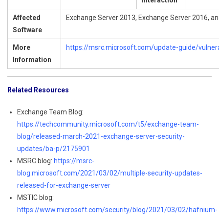
Interaction
Affected
Exchange Server 2013, Exchange Server 2016, a
Software
More
https://msrc.microsoft.com/update-guide/vulner
Information
Related Resources
Exchange Team Blog:
https://techcommunity.microsoft.com/t5/exchange-team-
blog/released-march-2021-exchange-server-security-
updates/ba-p/2175901
MSRC blog:
https://msrc-
blog.microsoft.com/2021/03/02/multiple-security-updates-
released-for-exchange-server
MSTIC blog:
https://www.microsoft.com/security/blog/2021/03/02/hafnium-