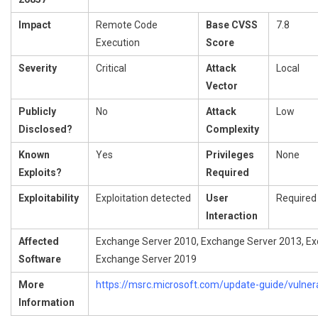
Impact
Remote Code
Base CVSS
7.8
Execution
Score
Severity
Critical
Attack
Local
Vector
Publicly
No
Attack
Low
Disclosed?
Complexity
Known
Yes
Privileges
None
Exploits?
Required
Exploitability
Exploitation detected
User
Required
Interaction
Affected
Exchange Server 2010, Exchange Server 2013, Ex
Software
Exchange Server 2019
More
https://msrc.microsoft.com/update-guide/vulner
Information