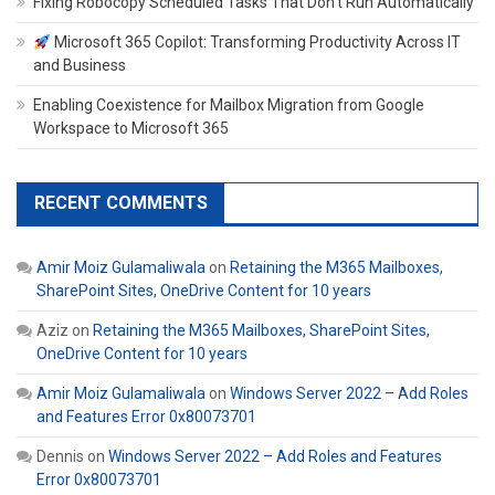
Fixing Robocopy Scheduled Tasks That Don’t Run Automatically
Microsoft 365 Copilot: Transforming Productivity Across IT
and Business
Enabling Coexistence for Mailbox Migration from Google
Workspace to Microsoft 365
RECENT COMMENTS
Amir Moiz Gulamaliwala
on
Retaining the M365 Mailboxes,
SharePoint Sites, OneDrive Content for 10 years
Aziz
on
Retaining the M365 Mailboxes, SharePoint Sites,
OneDrive Content for 10 years
Amir Moiz Gulamaliwala
on
Windows Server 2022 – Add Roles
and Features Error 0x80073701
Dennis
on
Windows Server 2022 – Add Roles and Features
Error 0x80073701