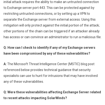
initial attack requires the ability to make an untrusted connection
to Exchange server port 443. This can be protected against by
restricting untrusted connections, or by setting up a VPN to
separate the Exchange server from external access. Using this
mitigation will only protect against the initial portion of the attack;
other portions of the chain can be triggered if an attacker already
has access or can convince an administrator to run a malicious file.
Q: How can I check to identify if any of my Exchange servers
have been compromised by any of these vulnerabilities?
A:
The Microsoft Threat Intelligence Center (MSTIC) blog post
referenced below provides technical guidance that security
specialists can use to hunt for intrusions that may have involved
any of these vulnerabilities.
Q: Were these vulnerabilities affecting Exchange Server related
to recent attacks impacting SolarWinds?