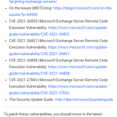
targeting-exchange-servers/
On the Issues (MOTI) blog:
https://blogs.microsoft.com/on-the-
issues/?p=64505
CVE-2021-26855 | Microsoft Exchange Server Remote Code
Execution Vulnerability:
https://msrc.microsoft.com/update-
guide/vulnerability/CVE-2021-26855
CVE-2021-26857 | Microsoft Exchange Server Remote Code
Execution Vulnerability:
https://msrc.microsoft.com/update-
guide/vulnerability/CVE-2021-26857
CVE-2021-26858 | Microsoft Exchange Server Remote Code
Execution Vulnerability:
https://msrc.microsoft.com/update-
guide/vulnerability/CVE-2021-26858
CVE-2021-27065 | Microsoft Exchange Server Remote Code
Execution Vulnerability:
https://msrc.microsoft.com/update-
guide/vulnerability/CVE-2021-27065
The Security Update Guide:
http://aka.ms/securityupdateguide
To patch these vulnerabilities, you should move to the latest