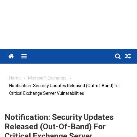
Menu
Home
Microsoft Exchange
Notification: Security Updates Released (Out-of-Band) for
Critical Exchange Server Vulnerabilities
Notification: Security Updates
Released (Out-Of-Band) For
Critical Exchange Server