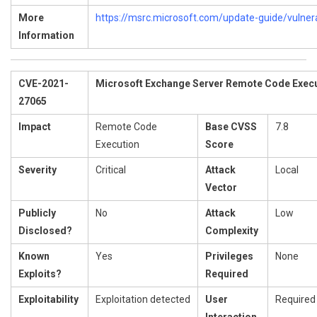
More
https://msrc.microsoft.com/update-guide/vulner
Information
CVE-2021-
Microsoft Exchange Server Remote Code Execut
27065
Impact
Remote Code
Base CVSS
7.8
Execution
Score
Severity
Critical
Attack
Local
Vector
Publicly
No
Attack
Low
Disclosed?
Complexity
Known
Yes
Privileges
None
Exploits?
Required
Exploitability
Exploitation detected
User
Required