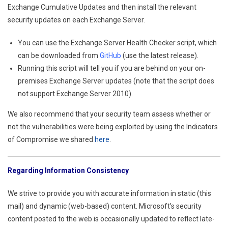
Exchange Cumulative Updates and then install the relevant
security updates on each Exchange Server.
You can use the Exchange Server Health Checker script, which
can be downloaded from
GitHub
(use the latest release).
Running this script will tell you if you are behind on your on-
premises Exchange Server updates (note that the script does
not support Exchange Server 2010).
We also recommend that your security team assess whether or
not the vulnerabilities were being exploited by using the Indicators
of Compromise we shared
here
.
Regarding Information Consistency
We strive to provide you with accurate information in static (this
mail) and dynamic (web-based) content. Microsoft’s security
content posted to the web is occasionally updated to reflect late-