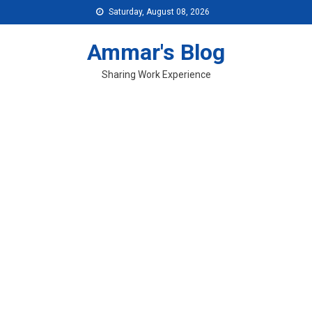
Skip
Saturday, August 08, 2026
to
content
Ammar's Blog
Sharing Work Experience