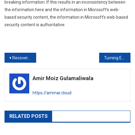
breaking information. If this results in an inconsistency between
the information here and the information in Microsoft’s web-
based security content, the information in Microsoft’s web-based
security content is authoritative.
Post
Recover “admin” password for Huawei eBackup Server Portal
Turning Exchange 2013/2016/2019 into Maintenance Mode
navigation
Amir Moiz Gulamaliwala
https://ammar.cloud
RELATED POSTS