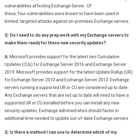
vulnerabilities affecting Exchange Server. Of
these, four vulnerabilities were known to have been used in
limited, targeted attacks against on-premises Exchange servers.
Q: Do I need to do any prep work with my Exchange servers to
make them ready for these new security updates?
A:
Microsoft provides support for the latest two Cumulative
Updates (CUs) for Exchange Server 2016 and Exchange Server
2019. Microsoft provides support for the latest Update Rollup (UR)
for Exchange Server 2010 and Exchange Server 2013. Exchange
servers running a supported UR or CU are considered up to date.
Any Exchange servers that are not up to date will need to have a
supported UR or CU installed before you can install any new
security updates. Exchange administrators should factor in
additional time needed to update out-of-date Exchange servers.
Q: Is there a method I can use to determine which of my