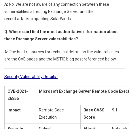
A:
No. We are not aware of any connection between these
vulnerabilities affecting Exchange Server and the
recent attacks impacting SolarWinds.
Q: Where can I find the most authoritative information about
these Exchange Server vulnerabilities?
A:
The best resources for technical details on the vulnerabilities
are the CVE pages and the MSTIC blog post referenced below.
Security Vulnerability Details
CVE-2021-
Microsoft Exchange Server Remote Code Execut
26855
Impact
Remote Code
Base CVSS
9.1
Execution
Score
Severity
Critical
Attack
Network