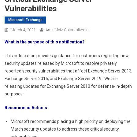
Vulnerabilities
Microsoft Exchange
March 4, 2021
Amir Moiz Gulamaliwala
What is the purpose of this notification?
This notification provides guidance for customers regarding new
security updates released by Microsoft to resolve privately
reported security vulnerabilities that affect Exchange Server 2013,
Exchange Server 2016, and Exchange Server 2019. We are
releasing updates for Exchange Server 2010 for defense-in-depth
purposes.
Recommend Actions
:
Microsoft recommends placing a high priority on deploying the
March security updates to address these critical security
vulnerabilities.