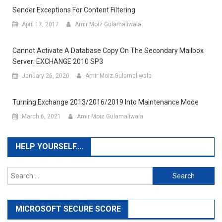
Sender Exceptions For Content Filtering
April 17, 2017
Amir Moiz Gulamaliwala
Cannot Activate A Database Copy On The Secondary Mailbox
Server: EXCHANGE 2010 SP3
January 26, 2020
Amir Moiz Gulamaliwala
Turning Exchange 2013/2016/2019 Into Maintenance Mode
March 6, 2021
Amir Moiz Gulamaliwala
HELP YOURSELF….
Search
for:
MICROSOFT SECURE SCORE