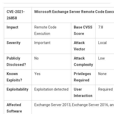
CVE-2021-
Microsoft Exchange Server Remote Code Execut
26858
Impact
Remote Code
Base CVSS
7.8
Execution
Score
Severity
Important
Attack
Local
Vector
Publicly
No
Attack
Low
Disclosed?
Complexity
Known
Yes
Privileges
None
Exploits?
Required
Exploitability
Exploitation detected
User
Required
Interaction
Affected
Exchange Server 2013, Exchange Server 2016, a
Software