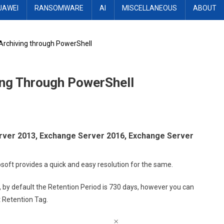
UAWEI
RANSOMWARE
AI
MISCELLANEOUS
ABOUT
 Archiving through PowerShell
ing Through PowerShell
erver 2013, Exchange Server 2016, Exchange Server
crosoft provides a quick and easy resolution for the same.
by default the Retention Period is 730 days, however you can
t Retention Tag.