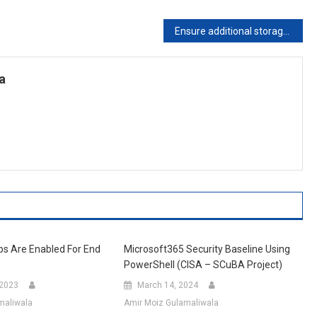
Ensure additional storage providers are restricted in Outlook on the web
a
ps Are Enabled For End
Microsoft365 Security Baseline Using
PowerShell (CISA – SCuBA Project)
 2023
March 14, 2024
maliwala
Amir Moiz Gulamaliwala