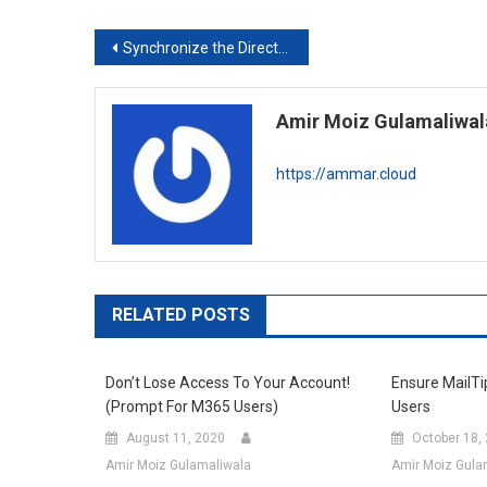
Post
Synchronize the Directory on the Local PC to OneDrive using MKLINK
navigation
Amir Moiz Gulamaliwal
https://ammar.cloud
RELATED POSTS
Don’t Lose Access To Your Account!
Ensure MailTi
(Prompt For M365 Users)
Users
August 11, 2020
October 18,
Amir Moiz Gulamaliwala
Amir Moiz Gula