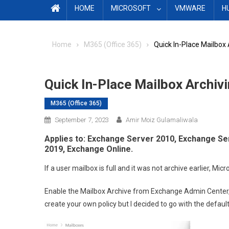
HOME
MICROSOFT
VMWARE
H
Home
M365 (Office 365)
Quick In-Place Mailbox
Quick In-Place Mailbox Archiv
M365 (Office 365)
September 7, 2023
Amir Moiz Gulamaliwala
Applies to: Exchange Server 2010, Exchange S
2019, Exchange Online.
If a user mailbox is full and it was not archive earlier, Mi
Enable the Mailbox Archive from Exchange Admin Center, 
create your own policy but I decided to go with the defaul