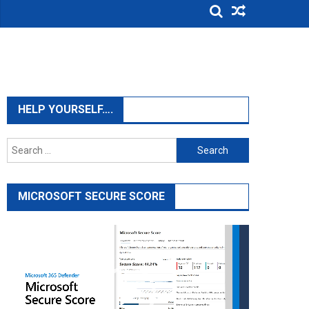
HELP YOURSELF….
Search
for:
MICROSOFT SECURE SCORE
Video
Player