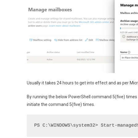
Usually it takes 24 hours to get into effect and as per Mic
By running the below PowerShell command 5(five) times fo
initiate the command 5(five) times.
PS C:\WINDOWS\system32> Start-managed