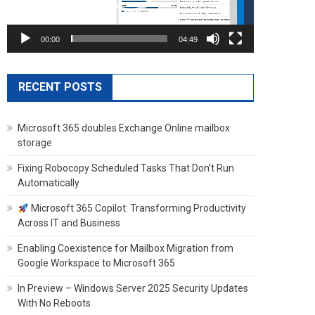
00:00
04:49
RECENT POSTS
Microsoft 365 doubles Exchange Online mailbox
storage
Fixing Robocopy Scheduled Tasks That Don’t Run
Automatically
Microsoft 365 Copilot: Transforming Productivity
Across IT and Business
Enabling Coexistence for Mailbox Migration from
Google Workspace to Microsoft 365
In Preview – Windows Server 2025 Security Updates
With No Reboots