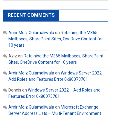
RECENT COMMENTS
Amir Moiz Gulamaliwala
on
Retaining the M365
Mailboxes, SharePoint Sites, OneDrive Content for
10 years
Aziz
on
Retaining the M365 Mailboxes, SharePoint
Sites, OneDrive Content for 10 years
Amir Moiz Gulamaliwala
on
Windows Server 2022 –
Add Roles and Features Error 0x80073701
Dennis
on
Windows Server 2022 – Add Roles and
Features Error 0x80073701
Amir Moiz Gulamaliwala
on
Microsoft Exchange
Server Address Lists – Multi-Tenant Environment