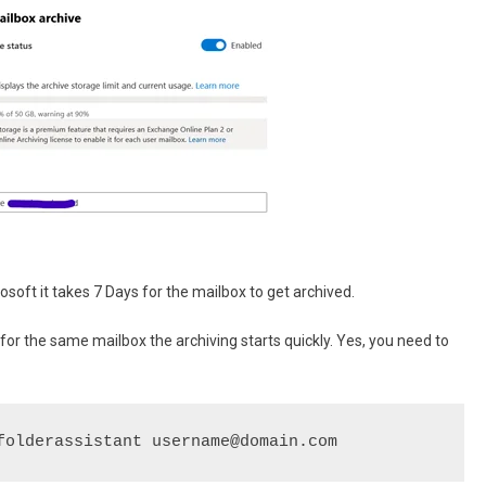
rosoft it takes 7 Days for the mailbox to get archived.
r the same mailbox the archiving starts quickly. Yes, you need to
folderassistant username@domain.com