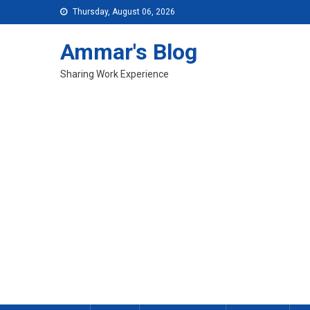
Skip
Thursday, August 06, 2026
to
content
Ammar's Blog
Sharing Work Experience