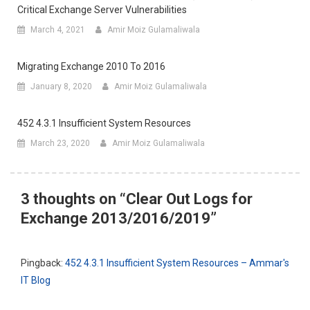
Critical Exchange Server Vulnerabilities
March 4, 2021
Amir Moiz Gulamaliwala
Migrating Exchange 2010 To 2016
January 8, 2020
Amir Moiz Gulamaliwala
452 4.3.1 Insufficient System Resources
March 23, 2020
Amir Moiz Gulamaliwala
3 thoughts on “
Clear Out Logs for
Exchange 2013/2016/2019
”
Pingback:
452 4.3.1 Insufficient System Resources – Ammar's
IT Blog