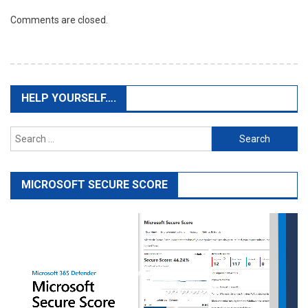
Comments are closed.
HELP YOURSELF….
Search
for:
MICROSOFT SECURE SCORE
Video
Player