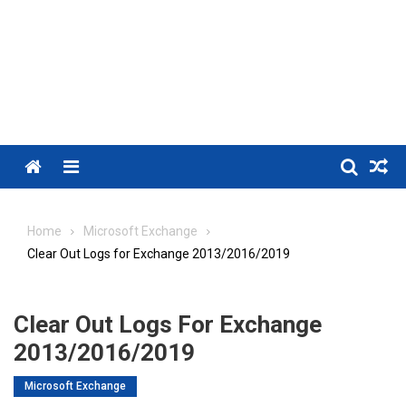
Menu
Home
Microsoft Exchange
Clear Out Logs for Exchange 2013/2016/2019
Clear Out Logs For Exchange
2013/2016/2019
Microsoft Exchange