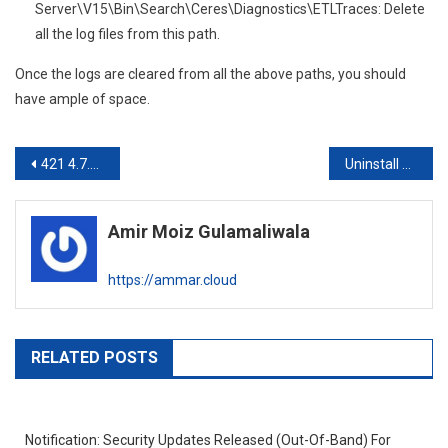
Server\V15\Bin\Search\Ceres\Diagnostics\ETLTraces: Delete
all the log files from this path.
Once the logs are cleared from all the above paths, you should
have ample of space.
Post
421 4.7.0 Too many errors; closing connection Exchange 2016
Uninstall Exchange 2010 SP3 Scripts Issue
navigation
Amir Moiz Gulamaliwala
https://ammar.cloud
RELATED POSTS
Notification: Security Updates Released (Out-Of-Band) For