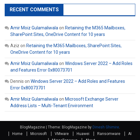
RECENT COMMENTS
Amir Moiz Gulamaliwala
on
Retaining the M365 Mailboxes,
SharePoint Sites, OneDrive Content for 10 years
Aziz
on
Retaining the M365 Mailboxes, SharePoint Sites,
OneDrive Content for 10 years
Amir Moiz Gulamaliwala
on
Windows Server 2022 – Add Roles
and Features Error 0x80073701
Dennis
on
Windows Server 2022 – Add Roles and Features
Error 0x80073701
Amir Moiz Gulamaliwala
on
Microsoft Exchange Server
Address Lists – Multi-Tenant Environment
BlogMagazine
|
Theme: BlogMagazine by
Dinesh Ghimire
.
Home
Microsoft
VMware
Huawei
Ransomware
AI