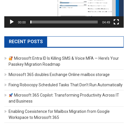
00:00
04:49
RECENT POSTS
Microsoft Entra ID Is Killing SMS & Voice MFA — Here’s Your
Passkey Migration Roadmap
Microsoft 365 doubles Exchange Online mailbox storage
Fixing Robocopy Scheduled Tasks That Don’t Run Automatically
Microsoft 365 Copilot: Transforming Productivity Across IT
and Business
Enabling Coexistence for Mailbox Migration from Google
Workspace to Microsoft 365