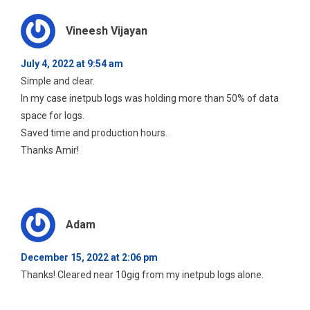
Vineesh Vijayan
July 4, 2022 at 9:54 am
Simple and clear.
In my case inetpub logs was holding more than 50% of data
space for logs.
Saved time and production hours.
Thanks Amir!
Adam
December 15, 2022 at 2:06 pm
Thanks! Cleared near 10gig from my inetpub logs alone.