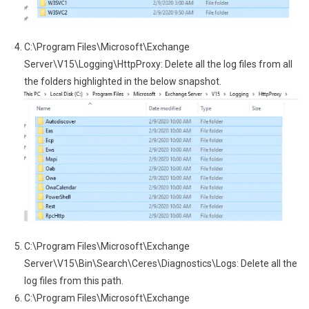
C:\Program Files\Microsoft\Exchange
Server\V15\Logging\HttpProxy: Delete all the log files from all
the folders highlighted in the below snapshot.
C:\Program Files\Microsoft\Exchange
Server\V15\Bin\Search\Ceres\Diagnostics\Logs: Delete all the
log files from this path.
C:\Program Files\Microsoft\Exchange