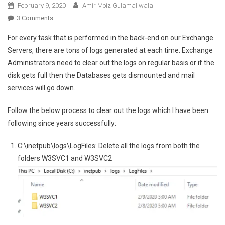
February 9, 2020
Amir Moiz Gulamaliwala
On
3 Comments
Clear
For every task that is performed in the back-end on our Exchange
Out
Servers, there are tons of logs generated at each time. Exchange
Logs
Administrators need to clear out the logs on regular basis or if the
For
disk gets full then the Databases gets dismounted and mail
Exchange
2013/2016/2019
services will go down.
Follow the below process to clear out the logs which I have been
following since years successfully:
C:\inetpub\logs\LogFiles: Delete all the logs from both the
folders W3SVC1 and W3SVC2