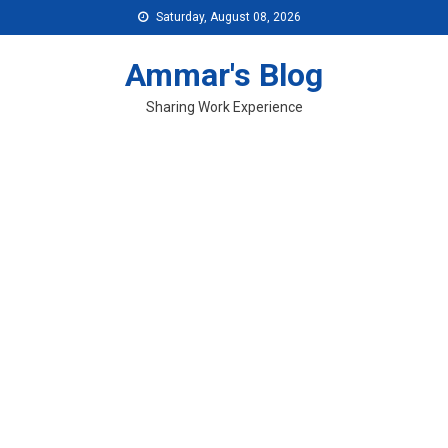
Skip
Saturday, August 08, 2026
to
content
Ammar's Blog
Sharing Work Experience