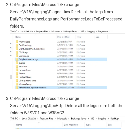
C:\Program Files\Microsoft\Exchange
Server\V15\Logging\Diagnostics:Delete all the logs from
DailyPerformanceLogs and PerformanceLogsToBeProcessed
folders.
C:\Program Files\Microsoft\Exchange
Server\V15\Logging\RpcHttp: Delete all the logs from both the
folders W3SVC1 and W3SVC2